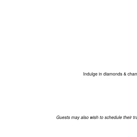
Indulge in diamonds & champ
Guests may also wish to schedule their tr