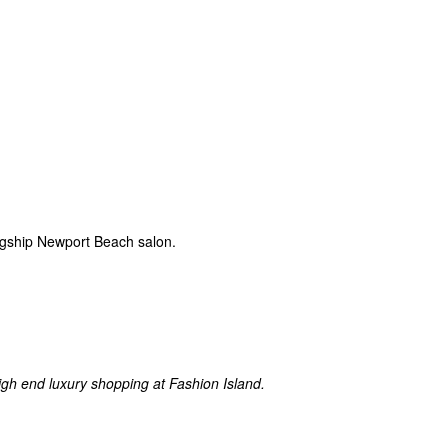
lagship Newport Beach salon.
igh end luxury shopping at Fashion Island.