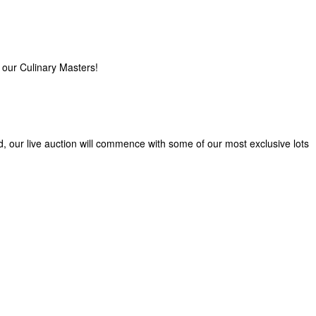
 our Culinary Masters!
d, our live auction will commence with some of our most exclusive lots