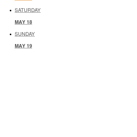
SATURDAY
MAY 18
SUNDAY
MAY 19