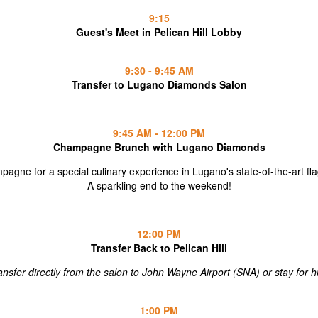
9:15
Guest's Meet in Pelican Hill Lobby
9:30 - 9:45 AM
Transfer to Lugano Diamonds Salon
9:45 AM - 12:00 PM
Champagne Brunch with Lugano Diamonds
agne for a special culinary experience in Lugano's state-of-the-art f
A sparkling end to the weekend!
12:00 PM
Transfer Back to Pelican Hill
ansfer directly from the salon to John Wayne Airport (SNA) or stay for h
1:00 PM