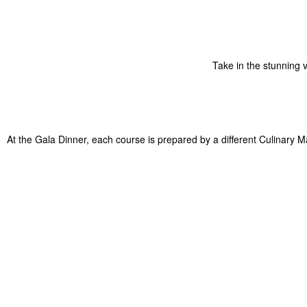
Take in the stunning 
At the Gala Dinner, each course is prepared by a different Culinary M