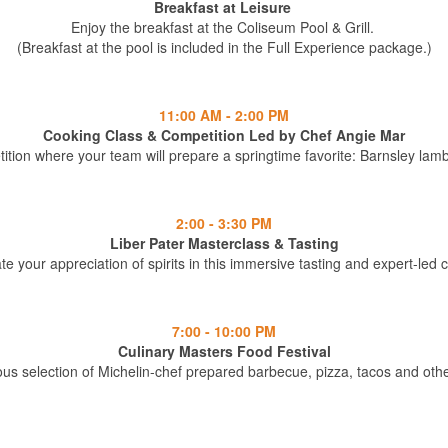
Breakfast at Leisure
Enjoy the breakfast at the Coliseum Pool & Grill.
(Breakfast at the pool is included in the Full Experience package.)
11:00 AM - 2:00 PM
Cooking Class & Competition Led by Chef Angie Mar
tition where your team will prepare a springtime favorite: Barnsley la
2:00 - 3:30 PM
Liber Pater Masterclass & Tasting
te your appreciation of spirits in this immersive tasting and expert-led 
7:00 - 10:00 PM
Culinary Masters Food Festival
ous selection of Michelin-chef prepared barbecue, pizza, tacos and othe