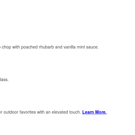
mb chop with poached rhubarb and vanilla mint sauce.
class.
r outdoor favorites with an elevated touch.
Learn More.