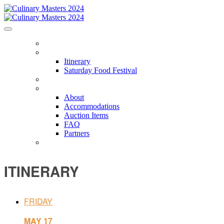
HOME
ITINERARY
Itinerary
Saturday Food Festival
CHEFS
ABOUT
About
Accommodations
Auction Items
FAQ
Partners
PACKAGES
ITINERARY
FRIDAY
MAY 17