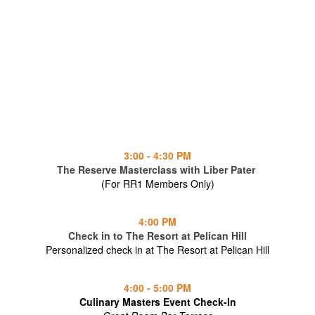
3:00 - 4:30 PM
The Reserve Masterclass with Liber Pater
(For RR1 Members Only)
4:00 PM
Check in to The Resort at Pelican Hill
Personalized check in at The Resort at Pelican Hill
4:00 - 5:00 PM
Culinary Masters Event Check-In