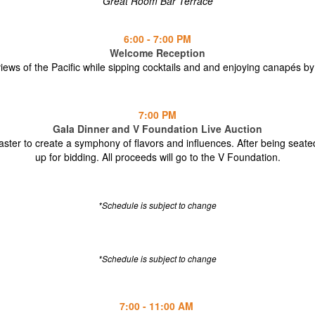
Great Room Bar Terrace
6:00 - 7:00 PM
Welcome Reception
views of the Pacific while sipping cocktails and and enjoying canapés by
7:00 PM
Gala Dinner and V Foundation Live Auction
aster to create a symphony of flavors and influences. After being seate
up for bidding. All proceeds will go to the V Foundation.
*Schedule is subject to change
*Schedule is subject to change
7:00 - 11:00 AM