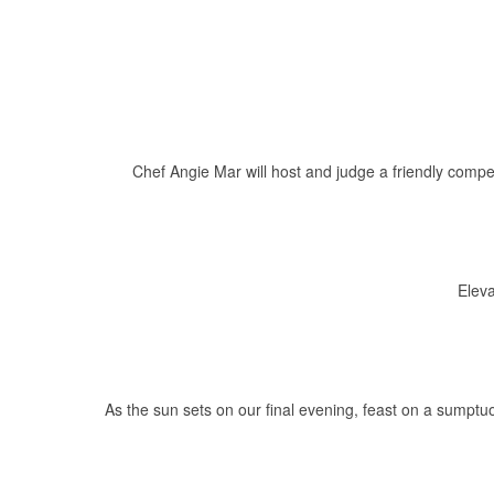
Chef Angie Mar will host and judge a friendly compe
Eleva
As the sun sets on our final evening, feast on a sumptu