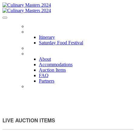
HOME
ITINERARY
Itinerary
Saturday Food Festival
CHEFS
ABOUT
About
Accommodations
Auction Items
FAQ
Partners
PACKAGES
LIVE AUCTION ITEMS