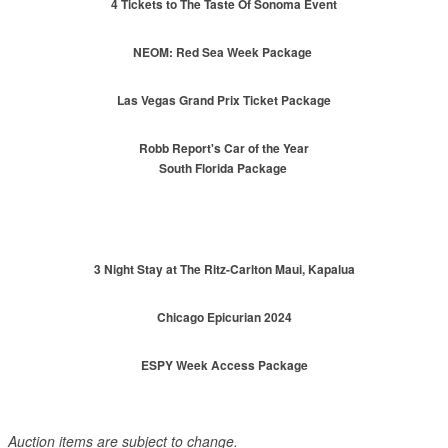
4 Tickets to The Taste Of Sonoma Event
NEOM: Red Sea Week Package
Las Vegas Grand Prix Ticket Package
Robb Report's Car of the Year
South Florida Package
3 Night Stay at The Ritz-Carlton Maui, Kapalua
Chicago Epicurian 2024
ESPY Week Access Package
Auction items are subject to change.