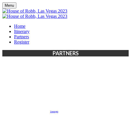
Menu
Home
Itinerary
Partners
Register
PARTNERS
Event management software powered by
Swoogo