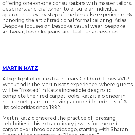
offering one-on-one consultations with master tailors,
designers, and craftsmen to ensure an individual
approach at every step of the bespoke experience. By
honoring the art of traditional formal tailoring, Atlas
Bespoke focuses on bespoke casual wear, bespoke
knitwear, bespoke jeans, and leather accessories.
MARTIN KATZ
A highlight of our extraordinary Golden Globes VVIP
Weekend is the Martin Katz experience, where guests
will be "frosted" in Katz's incredible designs to
complete their red carpet looks. Katz is a pioneer in
red carpet glamour, having adorned hundreds of A-
list celebrities since 1992.
Martin Katz pioneered the practice of "dressing"
celebrities in his extraordinary jewels for the red
carpet over three decades ago, starting with Sharon