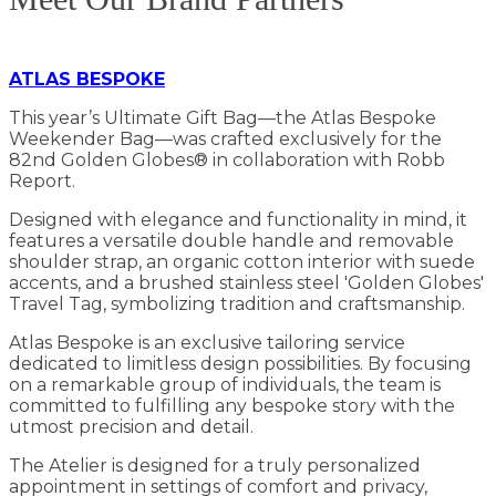
ATLAS BESPOKE
This year’s Ultimate Gift Bag—the Atlas Bespoke
Weekender Bag—was crafted exclusively for the
82nd Golden Globes® in collaboration with Robb
Report.
Designed with elegance and functionality in mind, it
features a versatile double handle and removable
shoulder strap, an organic cotton interior with suede
accents, and a brushed stainless steel 'Golden Globes'
Travel Tag, symbolizing tradition and craftsmanship.
Atlas Bespoke is an exclusive tailoring service
dedicated to limitless design possibilities. By focusing
on a remarkable group of individuals, the team is
committed to fulfilling any bespoke story with the
utmost precision and detail.
The Atelier is designed for a truly personalized
appointment in settings of comfort and privacy,