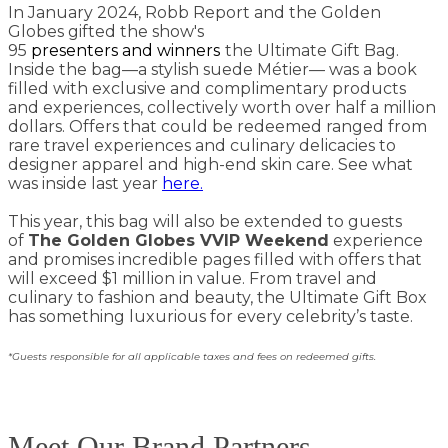
In January 2024, Robb Report and the Golden
Globes gifted the show's
95
presenters
and
winners
the Ultimate Gift Bag.
Inside the bag—a stylish suede Métier— was a book
filled with exclusive and complimentary products
and experiences, collectively worth over half a million
dollars. Offers that could be redeemed ranged from
rare travel experiences and culinary delicacies to
designer apparel and high-end skin care. See what
was inside last year
here.
This year, this bag will also be extended to guests
of
The Golden Globes VVIP Weekend
experience
and promises incredible pages filled with offers that
will exceed $1 million in value. From travel and
culinary to fashion and beauty, the Ultimate Gift Box
has something luxurious for every celebrity’s taste.
*Guests responsible for all applicable taxes and fees on redeemed gifts.
Meet Our Brand Partners