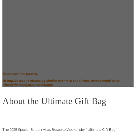
RR1. You'll be treated to luxury transportation,
accommodations at the Waldorf Astoria Beverly Hills,
and the opportunity to be styled by our brand
partners.
Before the main event, mingle with leading figures in
the entertainment industry at a pre-Globes party.
After the awards show, cap off the evening by taking
home the highly coveted Robb Report x Golden
Globes "Ultimate Gift Bag," valued this year at over
$1,000,000.
(See more details about the bag below.)
This event has passed.
To inquire about attending similar events in the future, please email us at
rr1experiences@robbreport.com
About the Ultimate Gift Bag
The 2025 Special Edition Atlas Bespoke Weekender "Ultimate Gift Bag"