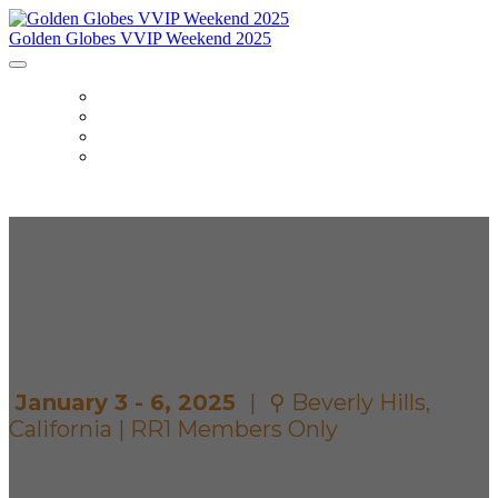
Golden Globes VVIP Weekend 2025
HOME
ITINERARY
ACCOMMODATIONS
DETAILS
GOLDEN GLOBES
VVIP WEEKEND
January 3 - 6, 2025
|
⚲ Beverly Hills,
California | RR1 Members Only
Secure exclusive VVIP access for you and a guest to a
star-studded weekend at the Golden Globes with